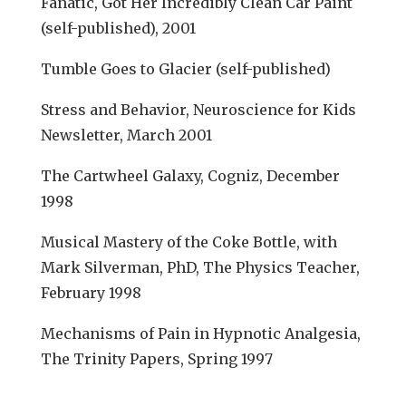
Fanatic, Got Her Incredibly Clean Car Paint
(self-published), 2001
Tumble Goes to Glacier (self-published)
Stress and Behavior, Neuroscience for Kids
Newsletter, March 2001
The Cartwheel Galaxy, Cogniz, December
1998
Musical Mastery of the Coke Bottle, with
Mark Silverman, PhD, The Physics Teacher,
February 1998
Mechanisms of Pain in Hypnotic Analgesia,
The Trinity Papers, Spring 1997