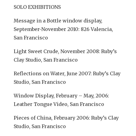
SOLO EXHIBITIONS
Message in a Bottle window display,
September-November 2010: 826 Valencia,
San Francisco
Light Sweet Crude, November 2008: Ruby’s
Clay Studio, San Francisco
Reflections on Water, June 2007: Ruby’s Clay
Studio, San Francisco
Window Display, February – May, 2006:
Leather Tongue Video, San Francisco
Pieces of China, February 2006: Ruby’s Clay
Studio, San Francisco