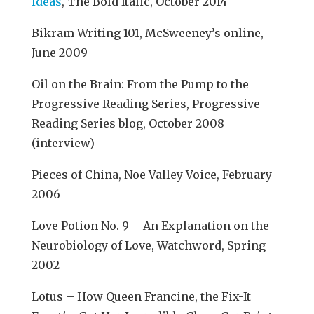
Ideas
, The Bold Italic, October 2014
Bikram Writing 101, McSweeney’s online,
June 2009
Oil on the Brain: From the Pump to the
Progressive Reading Series, Progressive
Reading Series blog, October 2008
(interview)
Pieces of China, Noe Valley Voice, February
2006
Love Potion No. 9 – An Explanation on the
Neurobiology of Love, Watchword, Spring
2002
Lotus – How Queen Francine, the Fix-It