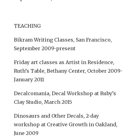
TEACHING
Bikram Writing Classes, San Francisco,
September 2009-present
Friday art classes as Artist in Residence,
Ruth’s Table, Bethany Center, October 2009-
January 2011
Decalcomania, Decal Workshop at Ruby’s
Clay Studio, March 2015
Dinosaurs and Other Decals, 2-day
workshop at Creative Growth in Oakland,
June 2009