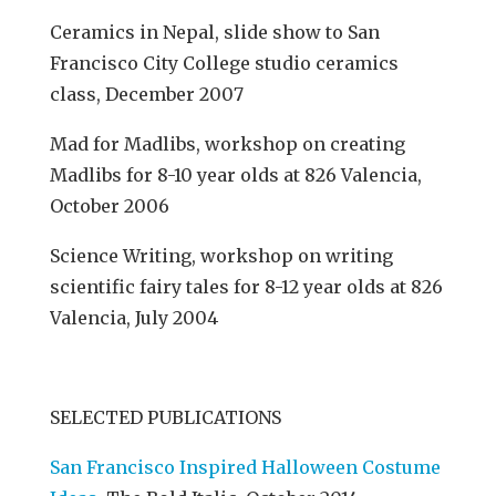
Ceramics in Nepal, slide show to San
Francisco City College studio ceramics
class, December 2007
Mad for Madlibs, workshop on creating
Madlibs for 8-10 year olds at 826 Valencia,
October 2006
Science Writing, workshop on writing
scientific fairy tales for 8-12 year olds at 826
Valencia, July 2004
SELECTED PUBLICATIONS
San Francisco Inspired Halloween Costume