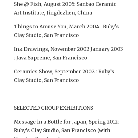
She @ Fish, August 2005: Sanbao Ceramic
Art Institute, Jingdezhen, China
Things to Amuse You, March 2004 : Ruby’s
Clay Studio, San Francisco
Ink Drawings, November 2002-January 2003
: Java Supreme, San Francisco
Ceramics Show, September 2002 : Ruby’s
Clay Studio, San Francisco
SELECTED GROUP EXHIBITIONS
Message in a Bottle for Japan, Spring 2012:
Ruby’s Clay Studio, San Francisco (with