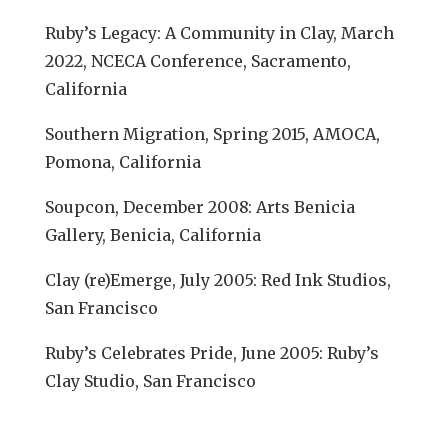
Ruby’s Legacy: A Community in Clay, March
2022, NCECA Conference, Sacramento,
California
Southern Migration, Spring 2015, AMOCA,
Pomona, California
Soupcon, December 2008: Arts Benicia
Gallery, Benicia, California
Clay (re)Emerge, July 2005: Red Ink Studios,
San Francisco
Ruby’s Celebrates Pride, June 2005: Ruby’s
Clay Studio, San Francisco