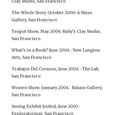
Clay Studio, San Francisco
The Whole Story, October 2006: A Muse
Gallery, San Francisco
Teapot Show, May 2006: Ruby’s Clay Studio,
San Francisco
What’s in a Book? June 2004 : New Langton
Arts, San Francisco
Trabajos Del Corazon, June 2004 : The Lab,
San Francisco
Women Show, January 2004 : Balazo Gallery,
San Francisco
Seeing Exhibit (video), June 2003 :
Exploratorium, San Francisco