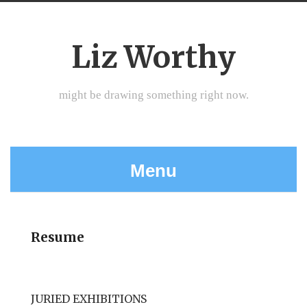
Liz Worthy
might be drawing something right now.
Menu
Resume
JURIED EXHIBITIONS