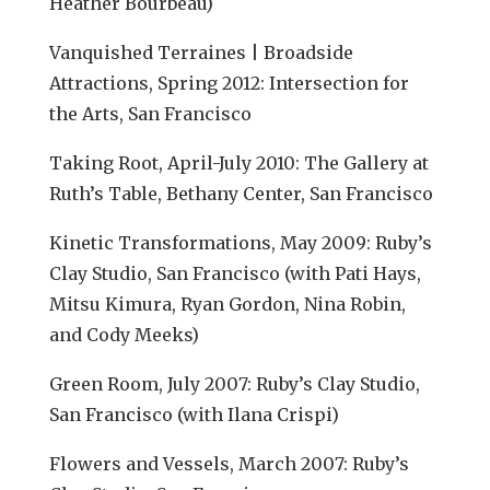
Heather Bourbeau)
Vanquished Terraines | Broadside
Attractions, Spring 2012: Intersection for
the Arts, San Francisco
Taking Root, April-July 2010: The Gallery at
Ruth’s Table, Bethany Center, San Francisco
Kinetic Transformations, May 2009: Ruby’s
Clay Studio, San Francisco (with Pati Hays,
Mitsu Kimura, Ryan Gordon, Nina Robin,
and Cody Meeks)
Green Room, July 2007: Ruby’s Clay Studio,
San Francisco (with Ilana Crispi)
Flowers and Vessels, March 2007: Ruby’s