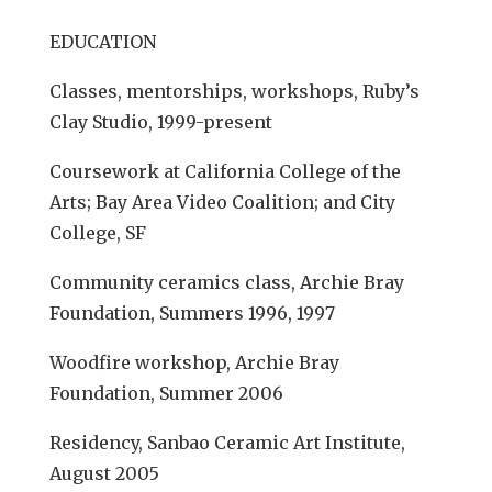
EDUCATION
Classes, mentorships, workshops, Ruby’s
Clay Studio, 1999-present
Coursework at California College of the
Arts; Bay Area Video Coalition; and City
College, SF
Community ceramics class, Archie Bray
Foundation, Summers 1996, 1997
Woodfire workshop, Archie Bray
Foundation, Summer 2006
Residency, Sanbao Ceramic Art Institute,
August 2005