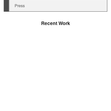
Press
Recent Work