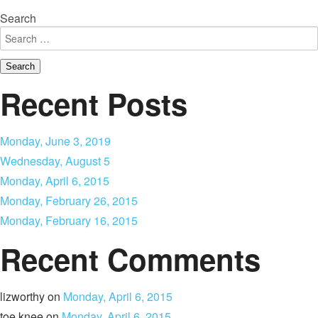
Search
Recent Posts
Monday, June 3, 2019
Wednesday, August 5
Monday, April 6, 2015
Monday, February 26, 2015
Monday, February 16, 2015
Recent Comments
lizworthy
on
Monday, April 6, 2015
toe knee
on
Monday, April 6, 2015