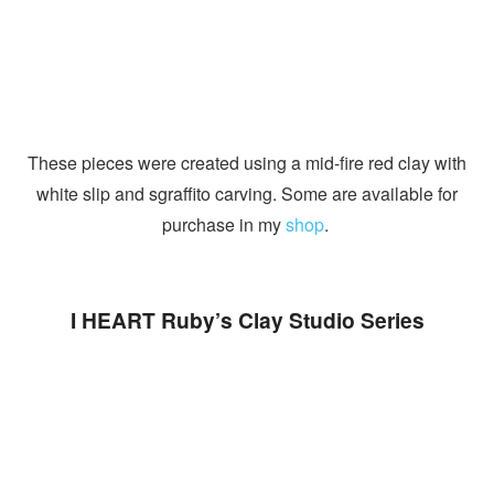
These pieces were created using a mid-fire red clay with
white slip and sgraffito carving. Some are available for
purchase in my
shop
.
I HEART Ruby’s Clay Studio Series